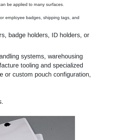
 can be applied to many surfaces.
 for employee badges, shipping tags, and
s, badge holders, ID holders, or
l handling systems, warehousing
acture tooling and specialized
ze or custom pouch configuration,
s.