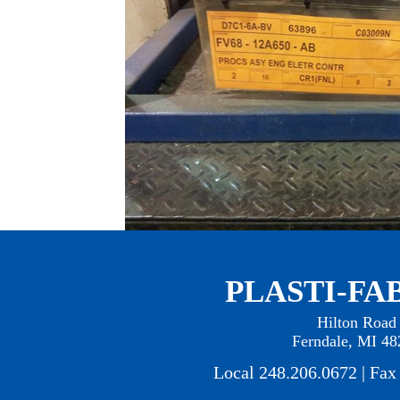
PLASTI-FAB
Hilton Road
Ferndale, MI 48
Local 248.206.0672 | Fax