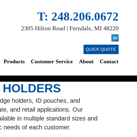
T: 248.206.0672
2305 Hilton Road | Ferndale, MI 48220
QUICK QUOTE
Products
Customer Service
About
Contact
 HOLDERS
adge holders, ID pouches, and
te, and retail applications. Our
ilable in multiple standard sizes and
ic needs of each customer.