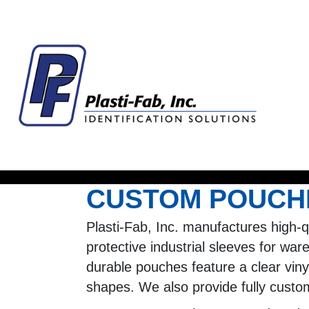
CUSTOM POUCHE
Plasti-Fab, Inc. manufactures high-
protective industrial sleeves for war
durable pouches feature a clear vinyl
shapes. We also provide fully custo