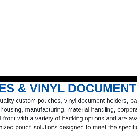
S & VINYL DOCUMENT
quality custom pouches, vinyl document holders, b
ehousing, manufacturing, material handling, corpora
 front with a variety of backing options and are ava
mized pouch solutions designed to meet the specif