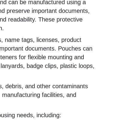
and can be manufactured using a
 and preserve important documents,
and readability. These protective
n.
, name tags, licenses, product
er important documents. Pouches can
teners for flexible mounting and
anyards, badge clips, plastic loops,
ds, debris, and other contaminants
manufacturing facilities, and
using needs, including: