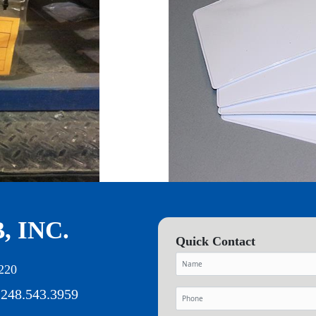
, INC.
Quick Contact
220
 248.543.3959