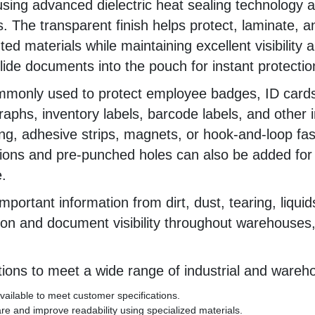
ing advanced dielectric heat sealing technology 
ls. The transparent finish helps protect, laminate,
ed materials while maintaining excellent visibility 
ide documents into the pouch for instant protectio
mmonly used to protect employee badges, ID cards
ographs, inventory labels, barcode labels, and oth
ng, adhesive strips, magnets, or hook-and-loop fas
ions and pre-punched holes can also be added for l
.
mportant information from dirt, dust, tearing, liqui
on and document visibility throughout warehouses, 
ions to meet a wide range of industrial and wareho
ailable to meet customer specifications.
e and improve readability using specialized materials.