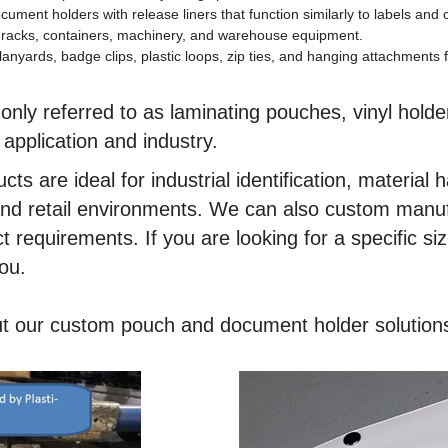
ment holders with release liners that function similarly to labels and
g, racks, containers, machinery, and warehouse equipment.
lanyards, badge clips, plastic loops, zip ties, and hanging attachments
y referred to as laminating pouches, vinyl holder
pplication and industry.
ts are ideal for industrial identification, materia
 and retail environments. We can also custom manuf
 requirements. If you are looking for a specific si
ou.
t our custom pouch and document holder solution