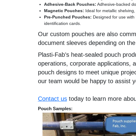
Adhesive-Back Pouches:
Adhesive-backed docu
Magnetic Pouches:
Ideal for metallic shelvin
Pre-Punched Pouches:
Designed for use with 
identification cards.
Our custom pouches are also commonl
document sleeves depending on the a
Plasti-Fab’s heat-sealed pouch produc
operations, corporate applications,
pouch designs to meet unique project
our team would be happy to assist y
Contact us
today to learn more abou
Pouch Samples: