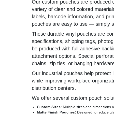
Our custom pouches are produced us
variety of clear and colored materia
labels, barcode information, and print
pouches are easy to use — simply sl
These durable vinyl pouches are co
specifications, shipping tags, phot
be produced with full adhesive backi
attachment options. Special perforat
chains, zip ties, or hanging hardware
Our industrial pouches help protect i
while improving workplace organizati
distribution centers.
We offer several custom pouch solut
Custom Sizes:
Multiple sizes and dimensions av
Matte Finish Pouches:
Designed to reduce glar