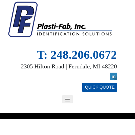
T: 248.206.0672
2305 Hilton Road | Ferndale, MI 48220
QUICK QUOTE