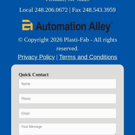
Local 248.206.0672 | Fax 248.543.3959
© Copyright 2026 Plasti-Fab - All rights
reserved.
Privacy Policy
Terms and Conditions
|
Quick Contact