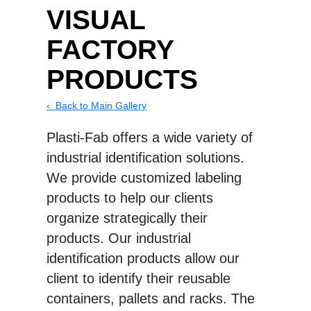
VISUAL
FACTORY
PRODUCTS
‹ Back to Main Gallery
Plasti-Fab offers a wide variety of
industrial identification solutions.
We provide customized labeling
products to help our clients
organize strategically their
products. Our industrial
identification products allow our
client to identify their reusable
containers, pallets and racks. The