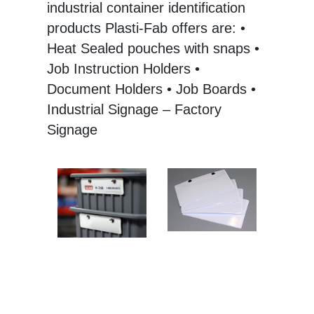
industrial container identification
products Plasti-Fab offers are: •
Heat Sealed pouches with snaps •
Job Instruction Holders •
Document Holders • Job Boards •
Industrial Signage – Factory
Signage