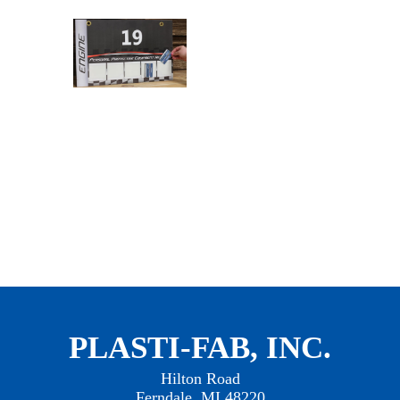
PLASTI-FAB, INC.
Hilton Road
Ferndale, MI 48220