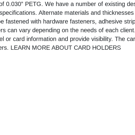
 of 0.030” PETG. We have a number of existing des
specifications. Alternate materials and thicknesses
e fastened with hardware fasteners, adhesive stri
rs can vary depending on the needs of each client
bel or card information and provide visibility. The c
olders. LEARN MORE ABOUT CARD HOLDERS