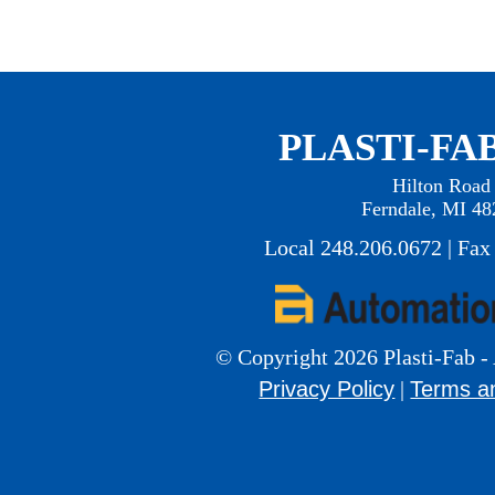
PLASTI-FAB
Hilton Road
Ferndale, MI 48
Local 248.206.0672 | Fax
© Copyright 2026 Plasti-Fab - 
Privacy Policy
Terms a
|