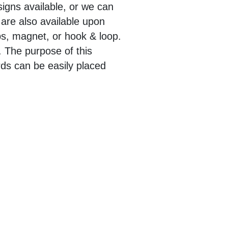
igns available, or we can
 are also available upon
ps, magnet, or hook & loop.
. The purpose of this
ards can be easily placed