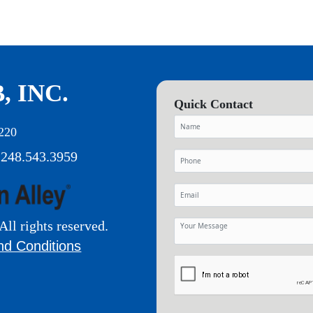
, INC.
Quick Contact
220
 248.543.3959
All rights reserved.
nd Conditions