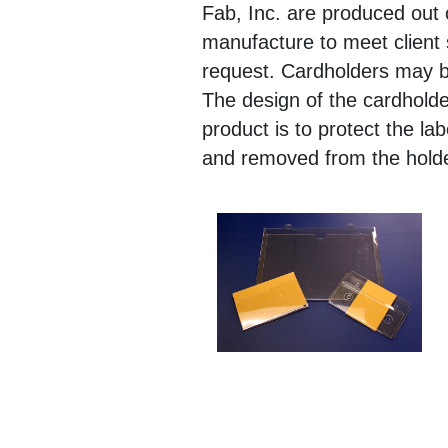
Fab, Inc. are produced out
manufacture to meet client 
request. Cardholders may b
The design of the cardholde
product is to protect the la
and removed from the h