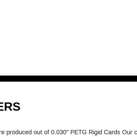
ERS
re produced out of 0.030” PETG Rigid Cards Our ca