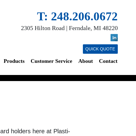
T: 248.206.0672
2305 Hilton Road | Ferndale, MI 48220
QUICK QUOTE
Products
Customer Service
About
Contact
rd holders here at Plasti-