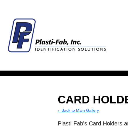
CARD HOLD
‹ Back to Main Gallery
Plasti-Fab's Card Holders a