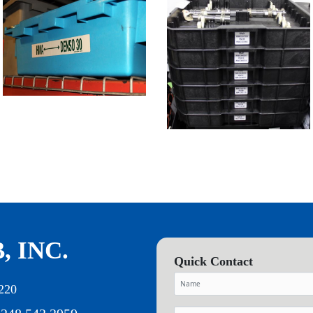
, INC.
Quick Contact
220