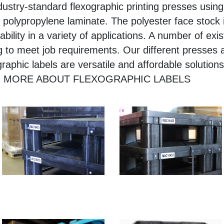
dustry-standard flexographic printing presses using
 polypropylene laminate. The polyester face stock i
ility in a variety of applications. A number of exist
 to meet job requirements. Our different presses al
raphic labels are versatile and affordable solution
LEARN MORE ABOUT FLEXOGRAPHIC LABELS