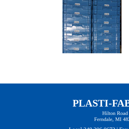
PLASTI-FAB
Hilton Road
Ferndale, MI 48