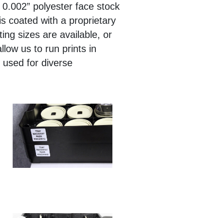
 0.002” polyester face stock
s coated with a proprietary
ing sizes are available, or
low us to run prints in
s used for diverse