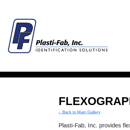
FLEXOGRAP
‹ Back to Main Gallery
Plasti-Fab, Inc. provides fl