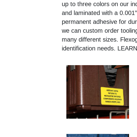
up to three colors on our in
and laminated with a 0.001”
permanent adhesive for durab
we can custom order tooling
many different sizes. Flexog
identification needs. 