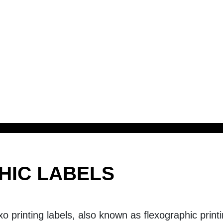
HIC LABELS
exo printing labels, also known as flexographic print