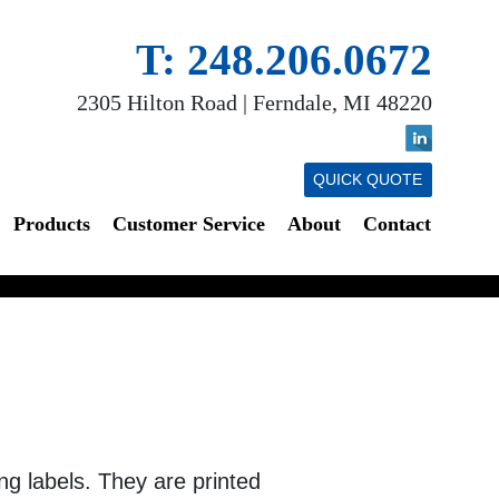
T: 248.206.0672
2305 Hilton Road | Ferndale, MI 48220
QUICK QUOTE
Products
Customer Service
About
Contact
ing labels. They are printed